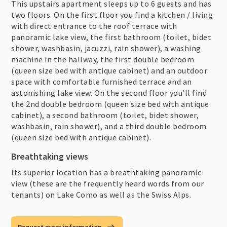
This upstairs apartment sleeps up to 6 guests and has
two floors. On the first floor you find a kitchen / living
with direct entrance to the roof terrace with
panoramic lake view, the first bathroom (toilet, bidet
shower, washbasin, jacuzzi, rain shower), a washing
machine in the hallway, the first double bedroom
(queen size bed with antique cabinet) and an outdoor
space with comfortable furnished terrace and an
astonishing lake view. On the second floor you’ll find
the 2nd double bedroom (queen size bed with antique
cabinet), a second bathroom (toilet, bidet shower,
washbasin, rain shower), and a third double bedroom
(queen size bed with antique cabinet).
Breathtaking views
Its superior location has a breathtaking panoramic
view (these are the frequently heard words from our
tenants) on Lake Como as well as the Swiss Alps.