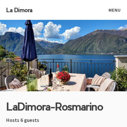
La Dimora
MENU
LaDimora-Rosmarino
Hosts 6 guests