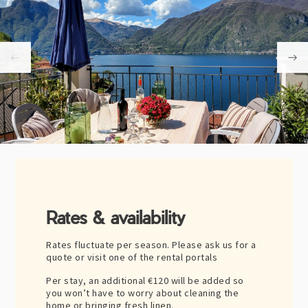
Rates & availability
Rates fluctuate per season. Please ask us for a
quote or visit one of the rental portals
Per stay, an additional
€120
will be added so
you won’t have to worry about cleaning the
home or bringing fresh linen.