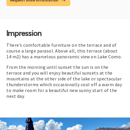
Request more information
Impression
There’s comfortable furniture on the terrace and of
course a large parasol. Above all, this terrace (about
14 m2) has a marvelous panoramic view on Lake Como.
From the morning until sunset the sun is on the
terrace and you will enjoy beautiful sunsets at the
mountains at the other side of the lake or spectacular
thunderstorms which occasionally cool off a warm day
to make room for a beautiful new sunny start of the
next day.