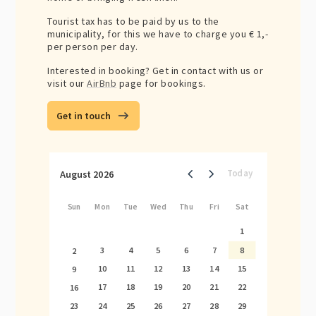
Tourist tax has to be paid by us to the
municipality, for this we have to charge you € 1,-
per person per day.
Interested in booking? Get in contact with us or
visit our
AirBnb
page for bookings.
Get in touch
August 2026
Today
Sun
Mon
Tue
Wed
Thu
Fri
Sat
1
3
4
5
6
7
8
2
10
11
12
13
14
15
9
17
18
19
20
21
22
16
24
25
26
27
28
29
23